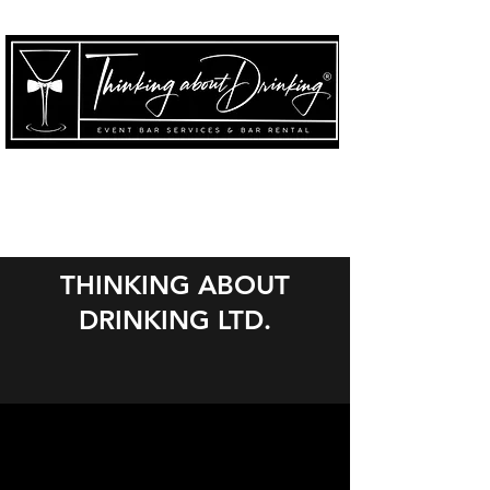
THINKING ABOUT
DRINKING LTD.