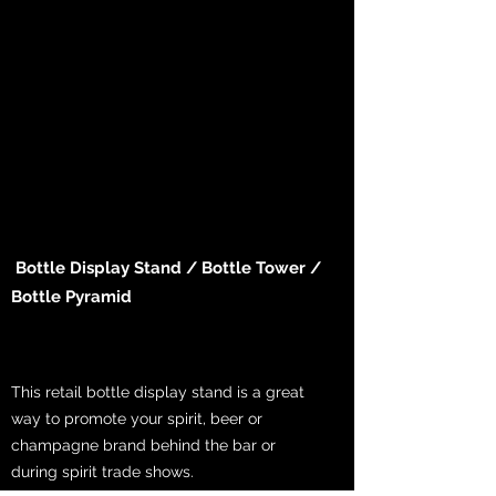
Bottle Display Stand / Bottle Tower /
Bottle Pyramid
This retail bottle display stand is a great
way to promote your spirit, beer or
champagne brand behind the bar or
during spirit trade shows.