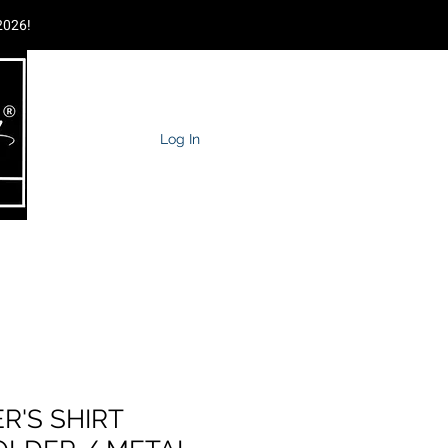
2026!
Log In
MPAGNE TOWER
TRAIN YOUR STAFF
More
R'S SHIRT