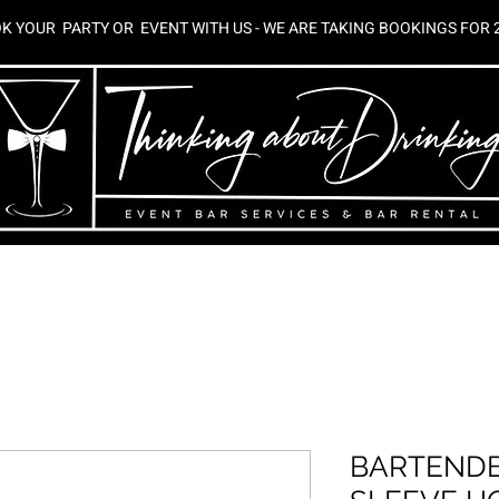
K YOUR PARTY OR EVENT WITH US - WE ARE TAKING BOOKINGS FOR 
 BAR SERVICES
RIPPLE MAKER RENTAL
WORKSHOPS
CHA
BARTENDE