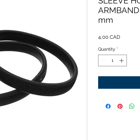
SLEEVE H
ARMBAND -
mm
Price
4,00 CAD
Quantity
*