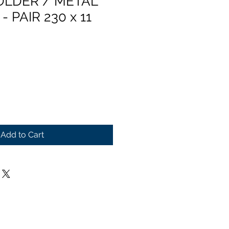
OLDER / METAL
 PAIR 230 x 11
Add to Cart