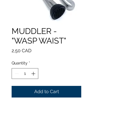
MUDDLER -
"WASP WAIST"
Price
2,50 CAD
Quantity
*
Add to Cart
Perfect hand grip
Easy cleaning
Stainless steel
Length: 220 mm / 8.6 in