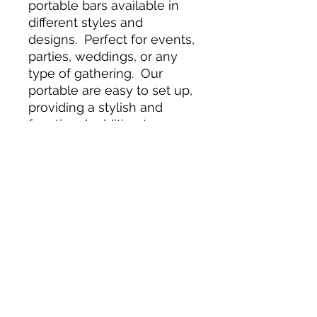
portable bars available in
different styles and
designs. Perfect for events,
parties, weddings, or any
type of gathering. Our
portable are easy to set up,
providing a stylish and
functional addition to any
venue. Their compact and
portable nature makes it
ideal for both indoor and
outdoor use, giving you the
flexibility to set up the bar
wherever the party takes
you. The spacious and
durable glass bar top
provides plenty room for
mixing and serving drinks,
while the sturdy