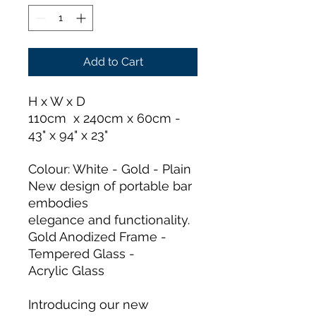
Add to Cart
H x W x D
110cm x 240cm x 60cm -
43" x 94" x 23"
Colour: White - Gold - Plain
New design of portable bar
embodies
elegance and functionality.
Gold Anodized Frame -
Tempered Glass -
Acrylic Glass
Introducing our new