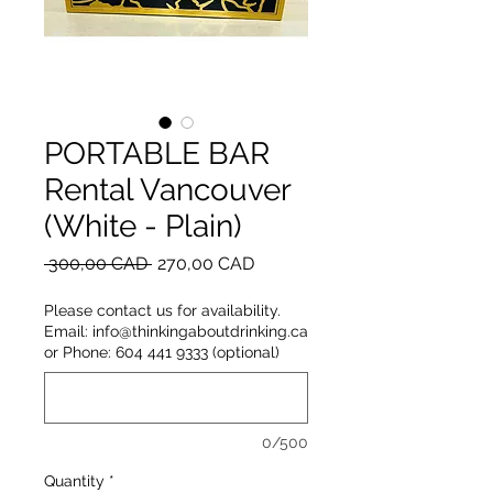
PORTABLE BAR
Rental Vancouver
(White - Plain)
Regular
Sale
 300,00 CAD 
270,00 CAD
Price
Price
Please contact us for availability.
Email: info@thinkingaboutdrinking.ca
or Phone: 604 441 9333 (optional)
0/500
Quantity
*