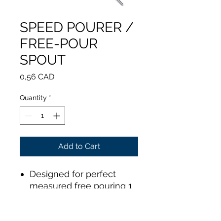
SPEED POURER /
FREE-POUR
SPOUT
Price
0,56 CAD
Quantity
*
Add to Cart
Designed for perfect
measured free pouring 1
sec = 1 cl
Stainless steel